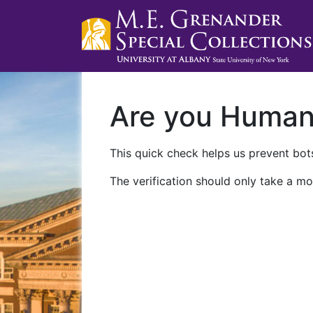
Are you Huma
This quick check helps us prevent bots
The verification should only take a mo