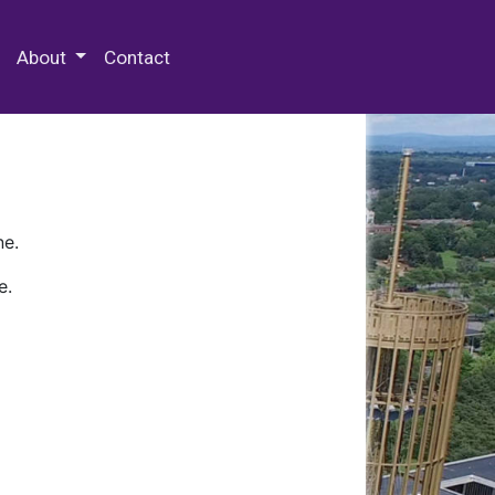
 Special Collections & Archives
About
Contact
ne.
e.