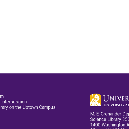
pm
 intersession
ibrary on the Uptown Campus
M. E. Grenander De
Science Library 35
1400 Washington 