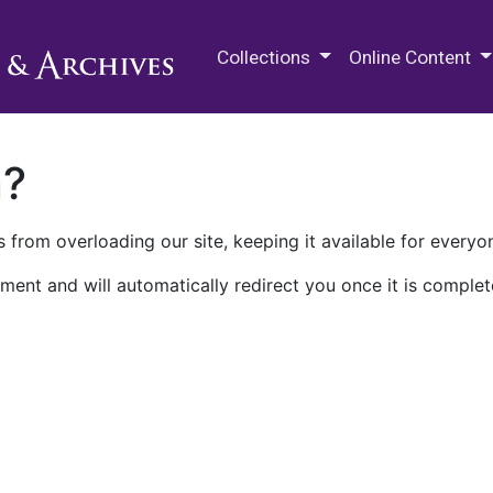
M.E. Grenander Department of
Collections
Online Content
n?
 from overloading our site, keeping it available for everyo
ment and will automatically redirect you once it is complet