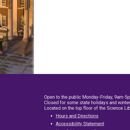
Open to the public Monday-Friday, 9am-5
Closed for some state holidays and winter
Located on the top floor of the Science L
Hours and Directions
Accessibility Statement