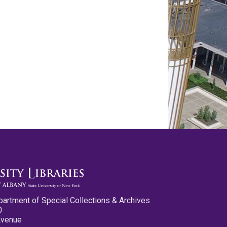
partment of Special Collections & Archives
0
Avenue