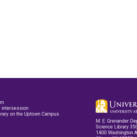
pm
 intersession
ibrary on the Uptown Campus
M. E. Grenander De
Science Library 35
1400 Washington 