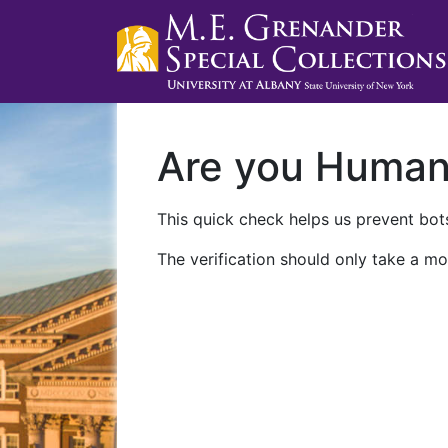
Are you Huma
This quick check helps us prevent bots
The verification should only take a mo