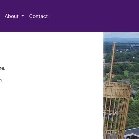
 Special Collections & Archives
About
Contact
ne.
e.