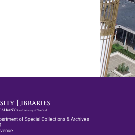
partment of Special Collections & Archives
0
Avenue