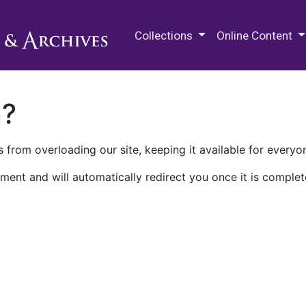
M.E. Grenander Department of
Collections
Online Content
n?
 from overloading our site, keeping it available for everyo
ment and will automatically redirect you once it is complet