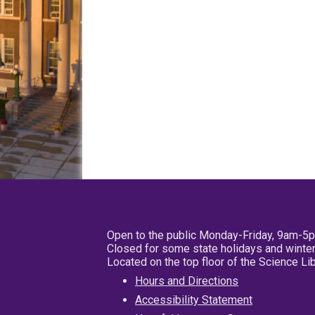
Open to the public Monday-Friday, 9am-5
Closed for some state holidays and winter
Located on the top floor of the Science L
Hours and Directions
Accessibility Statement