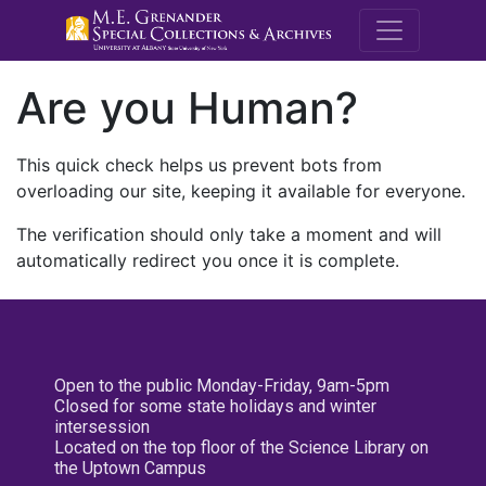
M.E. Grenande
Are you Human?
This quick check helps us prevent bots from
overloading our site, keeping it available for everyone.
The verification should only take a moment and will
automatically redirect you once it is complete.
Open to the public Monday-Friday, 9am-5pm
Closed for some state holidays and winter
intersession
Located on the top floor of the Science Library on
the Uptown Campus