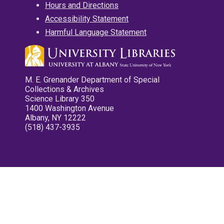
Hours and Directions
Accessibility Statement
Harmful Language Statement
M. E. Grenander Department of Special
Collections & Archives
Science Library 350
1400 Washington Avenue
Albany, NY 12222
(518) 437-3935