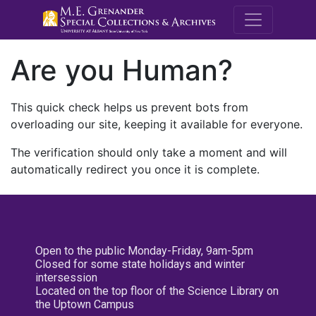
M.E. Grenande
Are you Human?
This quick check helps us prevent bots from
overloading our site, keeping it available for everyone.
The verification should only take a moment and will
automatically redirect you once it is complete.
Open to the public Monday-Friday, 9am-5pm
Closed for some state holidays and winter
intersession
Located on the top floor of the Science Library on
the Uptown Campus