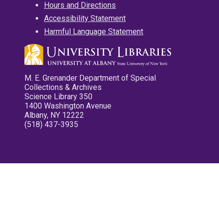
Hours and Directions
Accessibility Statement
Harmful Language Statement
M. E. Grenander Department of Special
Collections & Archives
Science Library 350
1400 Washington Avenue
Albany, NY 12222
(518) 437-3935