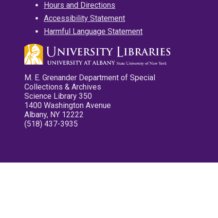
Hours and Directions
Accessibility Statement
Harmful Language Statement
M. E. Grenander Department of Special
Collections & Archives
Science Library 350
1400 Washington Avenue
Albany, NY 12222
(518) 437-3935