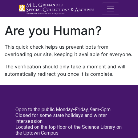
M.E. Grenande
Are you Human?
This quick check helps us prevent bots from
overloading our site, keeping it available for everyone.
The verification should only take a moment and will
automatically redirect you once it is complete.
Open to the public Monday-Friday, 9am-5pm
Closed for some state holidays and winter
intersession
Located on the top floor of the Science Library on
the Uptown Campus