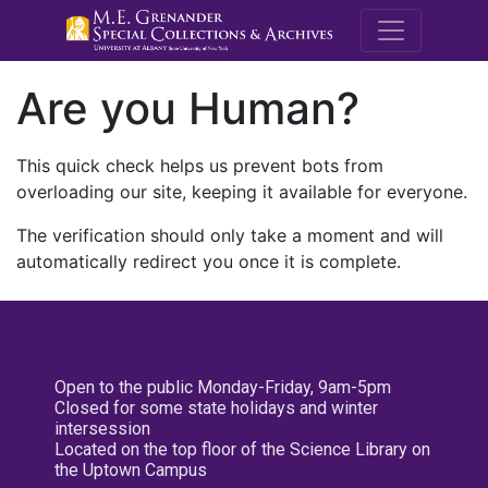
M.E. Grenande
Are you Human?
This quick check helps us prevent bots from
overloading our site, keeping it available for everyone.
The verification should only take a moment and will
automatically redirect you once it is complete.
Open to the public Monday-Friday, 9am-5pm
Closed for some state holidays and winter
intersession
Located on the top floor of the Science Library on
the Uptown Campus