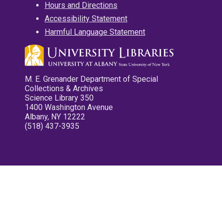
Hours and Directions
Accessibility Statement
Harmful Language Statement
M. E. Grenander Department of Special
Collections & Archives
Science Library 350
1400 Washington Avenue
Albany, NY 12222
(518) 437-3935