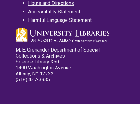
Hours and Directions
Accessibility Statement
Harmful Language Statement
M. E. Grenander Department of Special
Collections & Archives
Science Library 350
1400 Washington Avenue
Albany, NY 12222
(518) 437-3935