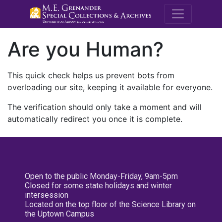
M.E. Grenande
Are you Human?
This quick check helps us prevent bots from
overloading our site, keeping it available for everyone.
The verification should only take a moment and will
automatically redirect you once it is complete.
Open to the public Monday-Friday, 9am-5pm
Closed for some state holidays and winter
intersession
Located on the top floor of the Science Library on
the Uptown Campus