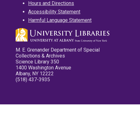
Hours and Directions
Accessibility Statement
Harmful Language Statement
M. E. Grenander Department of Special
Collections & Archives
Science Library 350
1400 Washington Avenue
Albany, NY 12222
(518) 437-3935