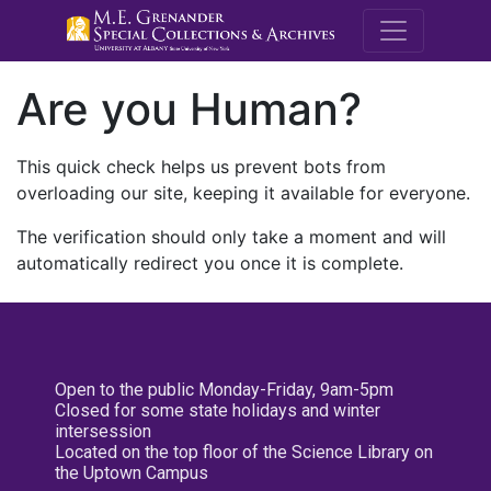
M.E. Grenande
Are you Human?
This quick check helps us prevent bots from
overloading our site, keeping it available for everyone.
The verification should only take a moment and will
automatically redirect you once it is complete.
Open to the public Monday-Friday, 9am-5pm
Closed for some state holidays and winter
intersession
Located on the top floor of the Science Library on
the Uptown Campus