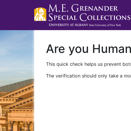
Are you Huma
This quick check helps us prevent bots
The verification should only take a mo