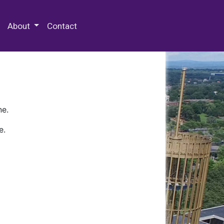
 Special Collections & Archives
About
Contact
ne.
e.