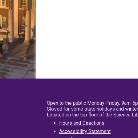
Open to the public Monday-Friday, 9am-5
Closed for some state holidays and winter
Located on the top floor of the Science L
Hours and Directions
Accessibility Statement