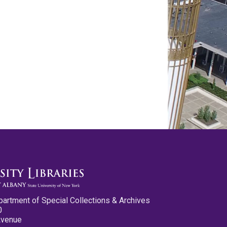
partment of Special Collections & Archives
0
Avenue