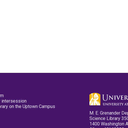
pm
 intersession
ibrary on the Uptown Campus
M. E. Grenander De
Science Library 35
1400 Washington 