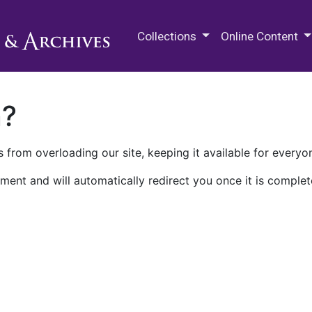
M.E. Grenander Department of
Collections
Online Content
n?
 from overloading our site, keeping it available for everyo
ment and will automatically redirect you once it is complet