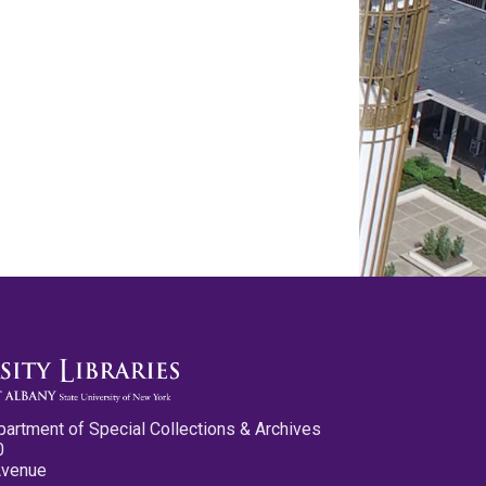
partment of Special Collections & Archives
0
Avenue