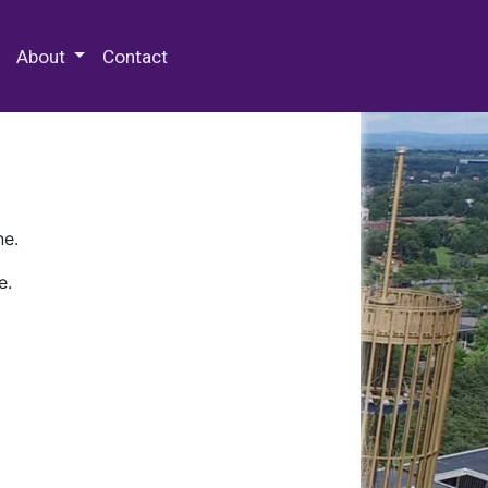
 Special Collections & Archives
About
Contact
ne.
e.