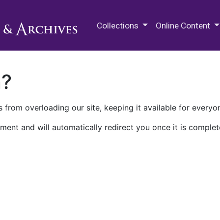
M.E. Grenander Department of
Collections
Online Content
n?
 from overloading our site, keeping it available for everyo
ment and will automatically redirect you once it is complet