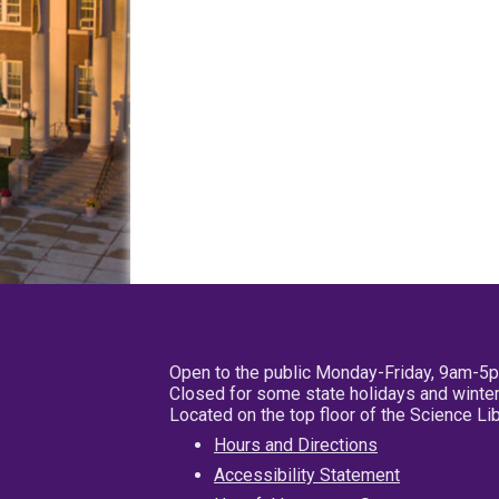
Open to the public Monday-Friday, 9am-5
Closed for some state holidays and winter
Located on the top floor of the Science L
Hours and Directions
Accessibility Statement