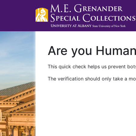
Are you Huma
This quick check helps us prevent bots
The verification should only take a mo