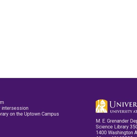
pm
 intersession
ibrary on the Uptown Campus
M. E. Grenander De
Science Library 35
1400 Washington 