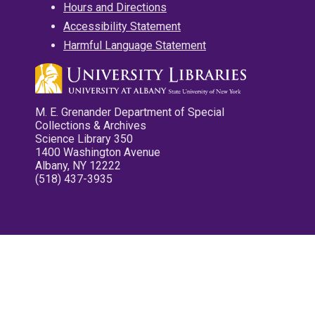
Hours and Directions
Accessibility Statement
Harmful Language Statement
M. E. Grenander Department of Special
Collections & Archives
Science Library 350
1400 Washington Avenue
Albany, NY 12222
(518) 437-3935