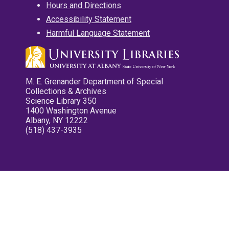
Hours and Directions
Accessibility Statement
Harmful Language Statement
M. E. Grenander Department of Special
Collections & Archives
Science Library 350
1400 Washington Avenue
Albany, NY 12222
(518) 437-3935