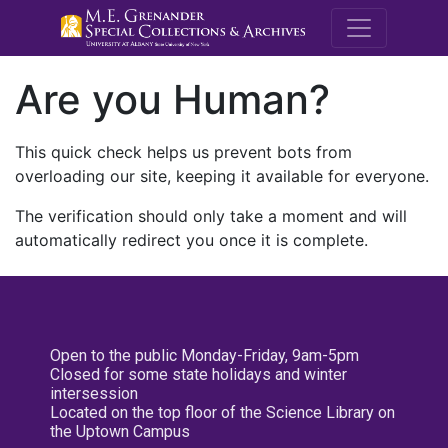
M.E. Grenande
Are you Human?
This quick check helps us prevent bots from
overloading our site, keeping it available for everyone.
The verification should only take a moment and will
automatically redirect you once it is complete.
Open to the public Monday-Friday, 9am-5pm
Closed for some state holidays and winter
intersession
Located on the top floor of the Science Library on
the Uptown Campus