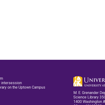
pm
 intersession
ibrary on the Uptown Campus
M. E. Grenander De
Science Library 35
1400 Washington 