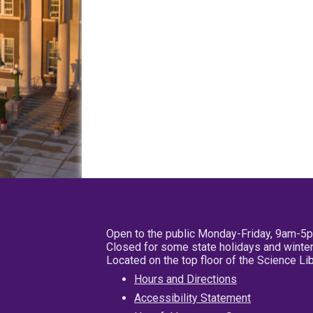
Open to the public Monday-Friday, 9am-5
Closed for some state holidays and winter
Located on the top floor of the Science L
Hours and Directions
Accessibility Statement