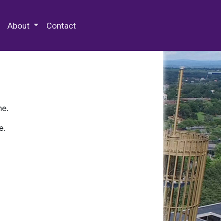
 Special Collections & Archives
About
Contact
ne.
e.