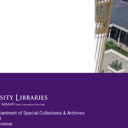
partment of Special Collections & Archives
0
Avenue