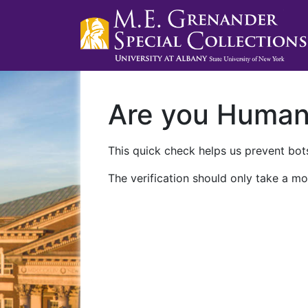
Are you Huma
This quick check helps us prevent bots
The verification should only take a mo