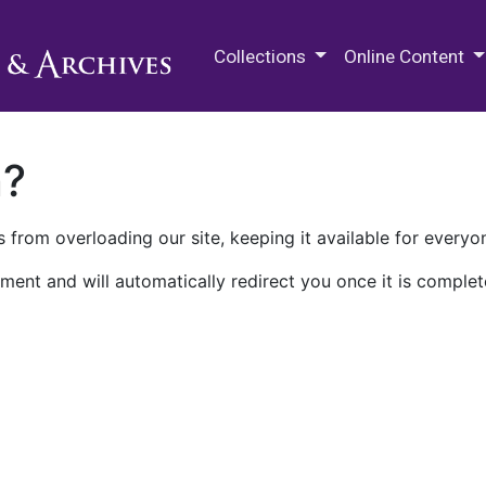
M.E. Grenander Department of
Collections
Online Content
n?
 from overloading our site, keeping it available for everyo
ment and will automatically redirect you once it is complet