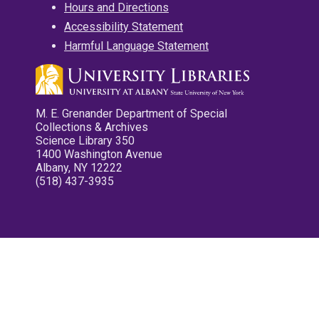
Hours and Directions
Accessibility Statement
Harmful Language Statement
M. E. Grenander Department of Special
Collections & Archives
Science Library 350
1400 Washington Avenue
Albany, NY 12222
(518) 437-3935