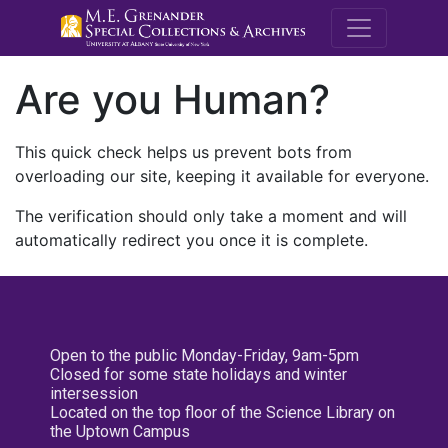
M.E. Grenande
Are you Human?
This quick check helps us prevent bots from
overloading our site, keeping it available for everyone.
The verification should only take a moment and will
automatically redirect you once it is complete.
Open to the public Monday-Friday, 9am-5pm
Closed for some state holidays and winter
intersession
Located on the top floor of the Science Library on
the Uptown Campus