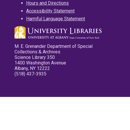
Hours and Directions
Accessibility Statement
Harmful Language Statement
M. E. Grenander Department of Special
Collections & Archives
Science Library 350
1400 Washington Avenue
Albany, NY 12222
(518) 437-3935