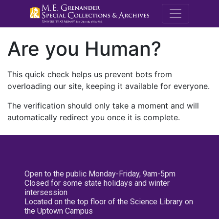
M.E. Grenande
Are you Human?
This quick check helps us prevent bots from
overloading our site, keeping it available for everyone.
The verification should only take a moment and will
automatically redirect you once it is complete.
Open to the public Monday-Friday, 9am-5pm
Closed for some state holidays and winter
intersession
Located on the top floor of the Science Library on
the Uptown Campus