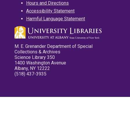
Hours and Directions
Accessibility Statement
Harmful Language Statement
M. E. Grenander Department of Special
Collections & Archives
Science Library 350
1400 Washington Avenue
Albany, NY 12222
(518) 437-3935