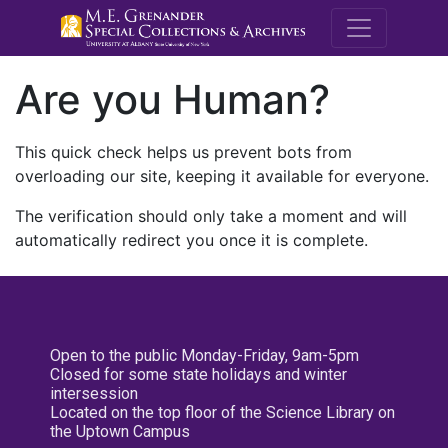
M.E. Grenande
Are you Human?
This quick check helps us prevent bots from
overloading our site, keeping it available for everyone.
The verification should only take a moment and will
automatically redirect you once it is complete.
Open to the public Monday-Friday, 9am-5pm
Closed for some state holidays and winter
intersession
Located on the top floor of the Science Library on
the Uptown Campus