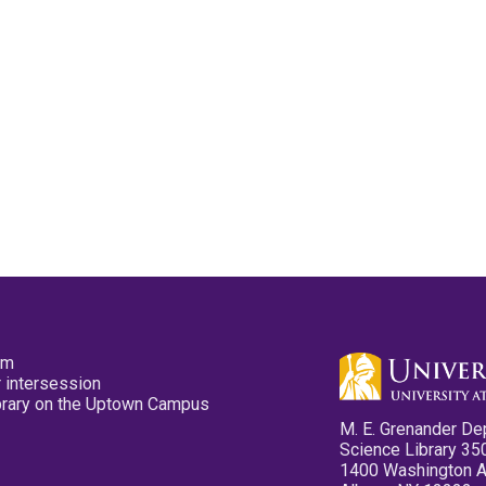
pm
 intersession
ibrary on the Uptown Campus
M. E. Grenander De
Science Library 35
1400 Washington 