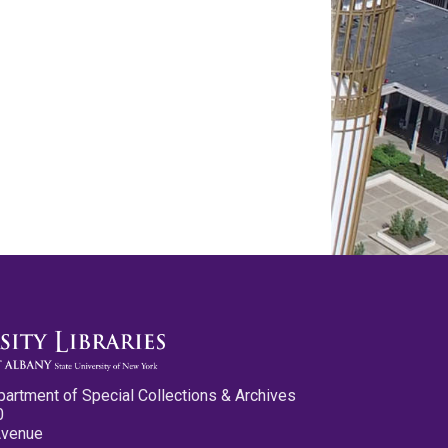
partment of Special Collections & Archives
0
Avenue