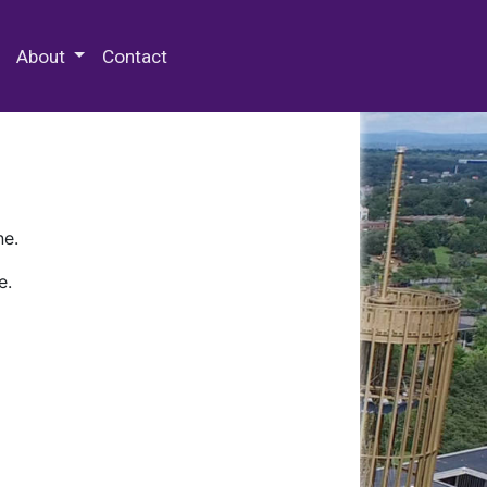
 Special Collections & Archives
About
Contact
ne.
e.