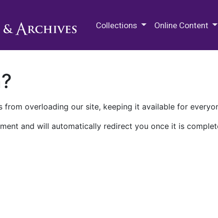
M.E. Grenander Department of
Collections
Online Content
n?
 from overloading our site, keeping it available for everyo
ment and will automatically redirect you once it is complet