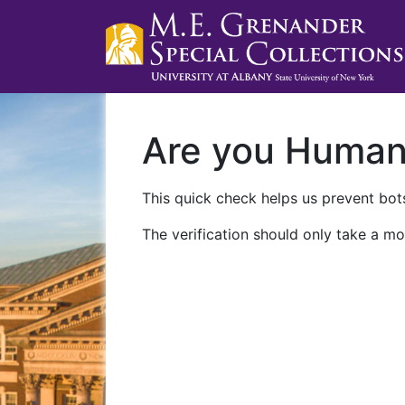
Are you Huma
This quick check helps us prevent bots
The verification should only take a mo