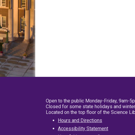
Open to the public Monday-Friday, 9am-5
Closed for some state holidays and winter
Located on the top floor of the Science L
Hours and Directions
Accessibility Statement