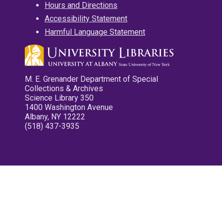
Hours and Directions
Accessibility Statement
Harmful Language Statement
M. E. Grenander Department of Special
Collections & Archives
Science Library 350
1400 Washington Avenue
Albany, NY 12222
(518) 437-3935