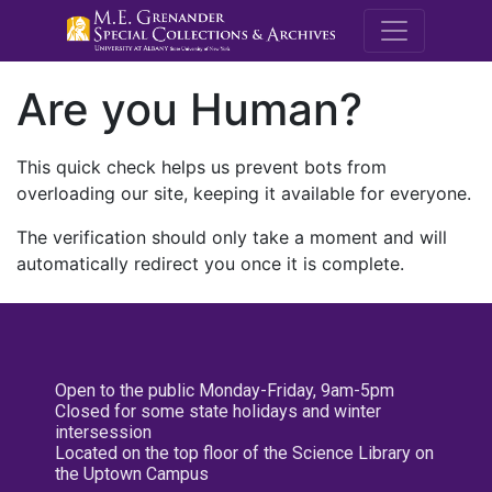
M.E. Grenande
Are you Human?
This quick check helps us prevent bots from
overloading our site, keeping it available for everyone.
The verification should only take a moment and will
automatically redirect you once it is complete.
Open to the public Monday-Friday, 9am-5pm
Closed for some state holidays and winter
intersession
Located on the top floor of the Science Library on
the Uptown Campus