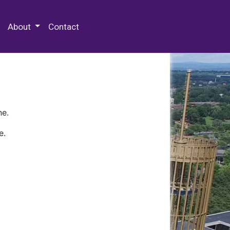
 Special Collections & Archives
About
Contact
ne.
e.