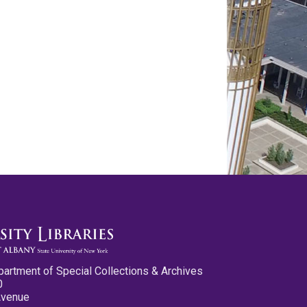
partment of Special Collections & Archives
0
Avenue