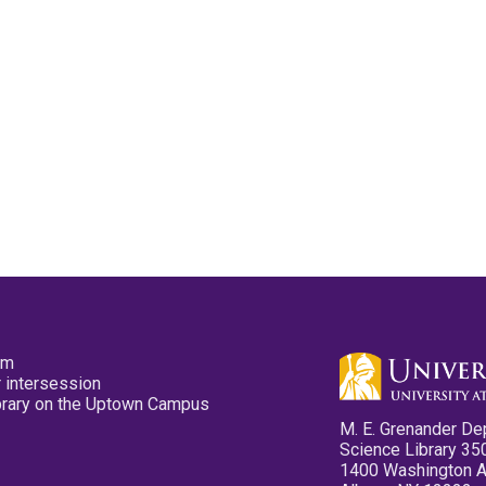
pm
 intersession
ibrary on the Uptown Campus
M. E. Grenander De
Science Library 35
1400 Washington 