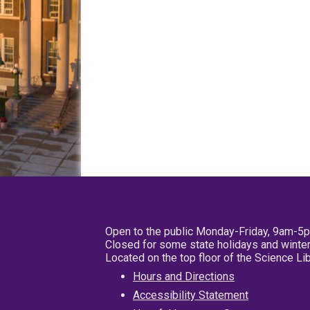
Open to the public Monday-Friday, 9am-5
Closed for some state holidays and winter
Located on the top floor of the Science L
Hours and Directions
Accessibility Statement