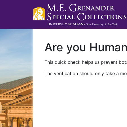
Are you Huma
This quick check helps us prevent bots
The verification should only take a mo