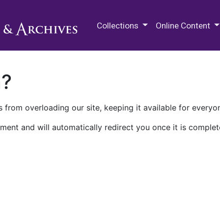
M.E. Grenander Department of
Collections
Online Content
n?
 from overloading our site, keeping it available for everyo
ment and will automatically redirect you once it is complet