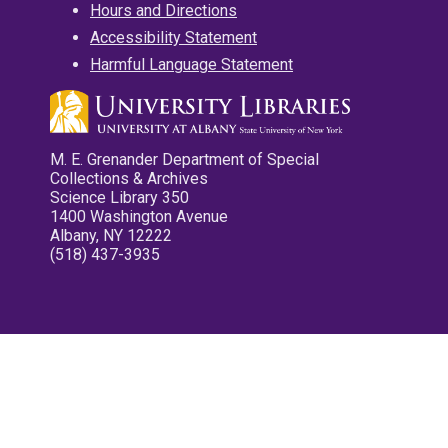
Hours and Directions
Accessibility Statement
Harmful Language Statement
M. E. Grenander Department of Special
Collections & Archives
Science Library 350
1400 Washington Avenue
Albany, NY 12222
(518) 437-3935