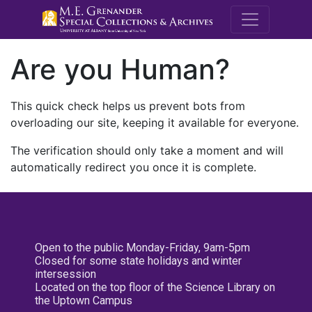
M.E. Grenande
Are you Human?
This quick check helps us prevent bots from
overloading our site, keeping it available for everyone.
The verification should only take a moment and will
automatically redirect you once it is complete.
Open to the public Monday-Friday, 9am-5pm
Closed for some state holidays and winter
intersession
Located on the top floor of the Science Library on
the Uptown Campus