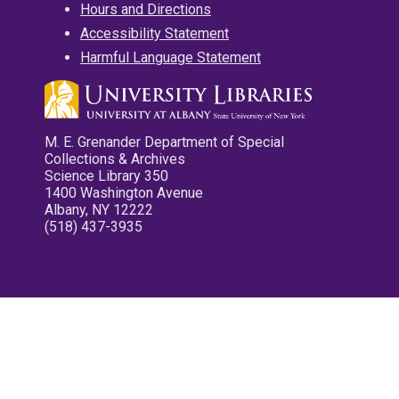
Hours and Directions
Accessibility Statement
Harmful Language Statement
M. E. Grenander Department of Special
Collections & Archives
Science Library 350
1400 Washington Avenue
Albany, NY 12222
(518) 437-3935