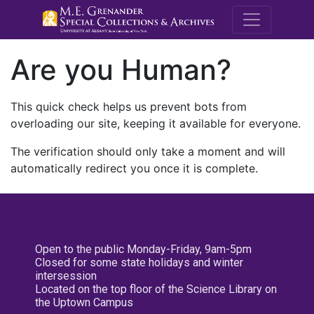
M.E. Grenande
Are you Human?
This quick check helps us prevent bots from
overloading our site, keeping it available for everyone.
The verification should only take a moment and will
automatically redirect you once it is complete.
Open to the public Monday-Friday, 9am-5pm
Closed for some state holidays and winter
intersession
Located on the top floor of the Science Library on
the Uptown Campus