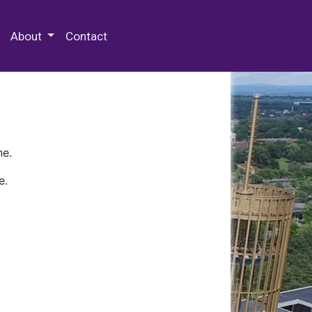
 Special Collections & Archives
About
Contact
ne.
e.