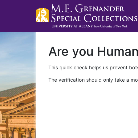
Are you Huma
This quick check helps us prevent bots
The verification should only take a mo