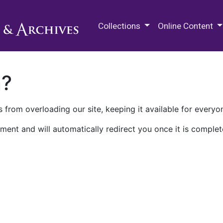
M.E. Grenander Department of
Collections
Online Content
n?
 from overloading our site, keeping it available for everyo
ment and will automatically redirect you once it is complet