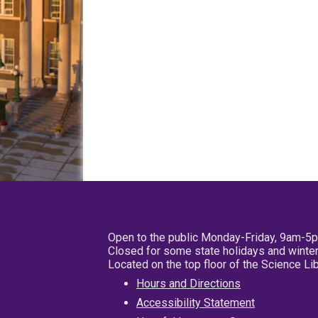
Open to the public Monday-Friday, 9am-5
Closed for some state holidays and winter
Located on the top floor of the Science L
Hours and Directions
Accessibility Statement