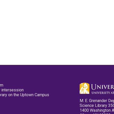
pm
 intersession
ibrary on the Uptown Campus
M. E. Grenander De
Science Library 35
1400 Washington 