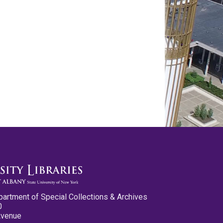
partment of Special Collections & Archives
0
Avenue