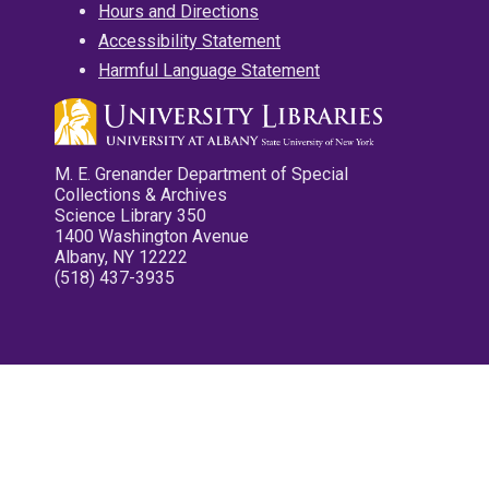
Hours and Directions
Accessibility Statement
Harmful Language Statement
M. E. Grenander Department of Special
Collections & Archives
Science Library 350
1400 Washington Avenue
Albany, NY 12222
(518) 437-3935