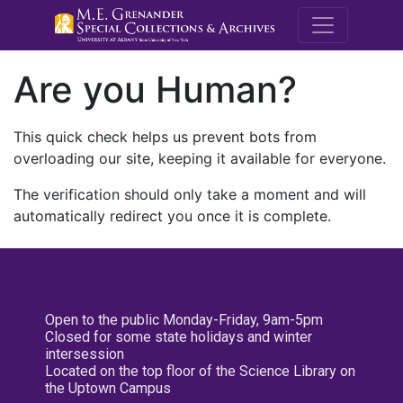
M.E. Grenande
Are you Human?
This quick check helps us prevent bots from
overloading our site, keeping it available for everyone.
The verification should only take a moment and will
automatically redirect you once it is complete.
Open to the public Monday-Friday, 9am-5pm
Closed for some state holidays and winter
intersession
Located on the top floor of the Science Library on
the Uptown Campus