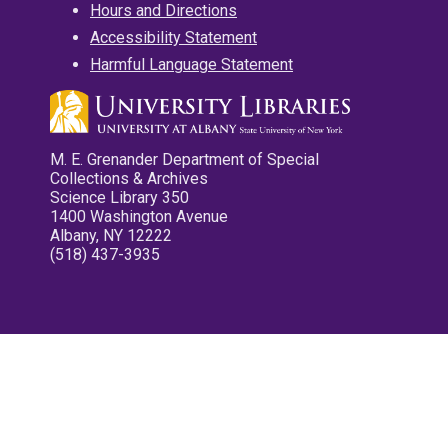
Hours and Directions
Accessibility Statement
Harmful Language Statement
M. E. Grenander Department of Special
Collections & Archives
Science Library 350
1400 Washington Avenue
Albany, NY 12222
(518) 437-3935