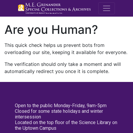
M.E. Grenande
Are you Human?
This quick check helps us prevent bots from
overloading our site, keeping it available for everyone.
The verification should only take a moment and will
automatically redirect you once it is complete.
Open to the public Monday-Friday, 9am-5pm
Closed for some state holidays and winter
intersession
Located on the top floor of the Science Library on
the Uptown Campus