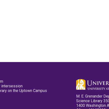
pm
 intersession
ibrary on the Uptown Campus
M. E. Grenander De
Science Library 35
1400 Washington 