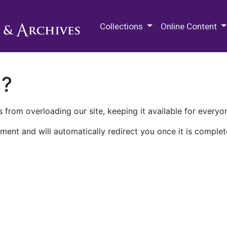
M.E. Grenander Department of
Collections
Online Content
n?
 from overloading our site, keeping it available for everyo
ment and will automatically redirect you once it is complet