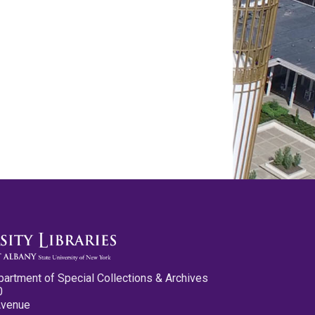
partment of Special Collections & Archives
0
Avenue