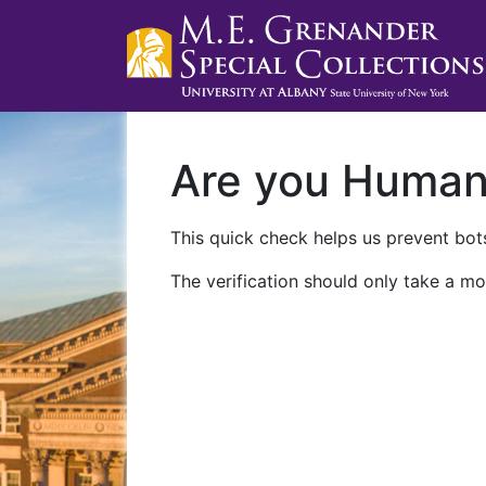
Are you Huma
This quick check helps us prevent bots
The verification should only take a mo