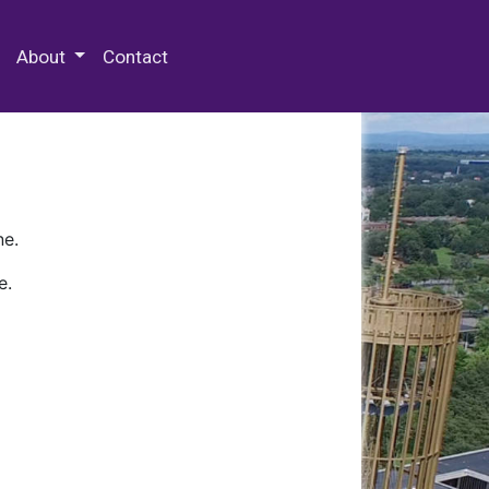
 Special Collections & Archives
About
Contact
ne.
e.