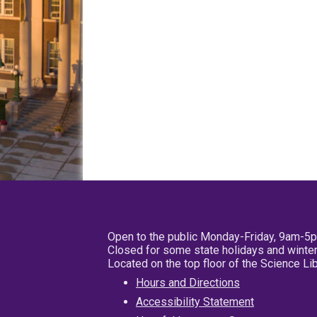
Open to the public Monday-Friday, 9am-5
Closed for some state holidays and winter
Located on the top floor of the Science L
Hours and Directions
Accessibility Statement