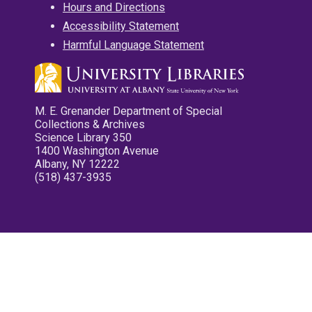
Hours and Directions
Accessibility Statement
Harmful Language Statement
M. E. Grenander Department of Special
Collections & Archives
Science Library 350
1400 Washington Avenue
Albany, NY 12222
(518) 437-3935