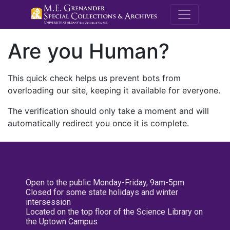
M.E. Grenande
Are you Human?
This quick check helps us prevent bots from
overloading our site, keeping it available for everyone.
The verification should only take a moment and will
automatically redirect you once it is complete.
Open to the public Monday-Friday, 9am-5pm
Closed for some state holidays and winter
intersession
Located on the top floor of the Science Library on
the Uptown Campus