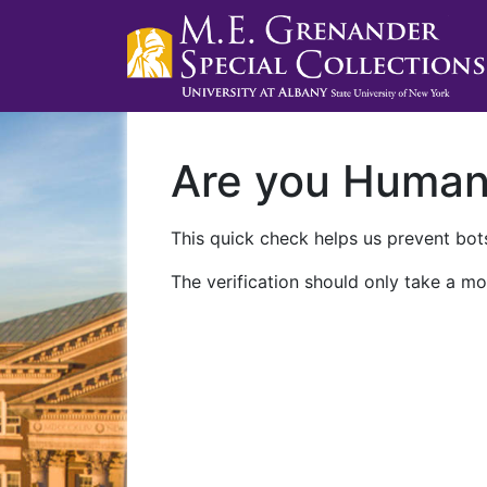
Are you Huma
This quick check helps us prevent bots
The verification should only take a mo