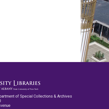
partment of Special Collections & Archives
0
Avenue