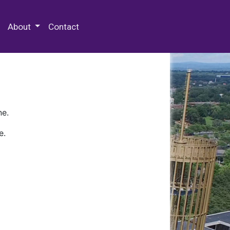
 Special Collections & Archives
About
Contact
ne.
e.