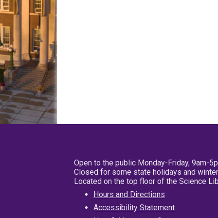
Open to the public Monday-Friday, 9am-5
Closed for some state holidays and winter
Located on the top floor of the Science L
Hours and Directions
Accessibility Statement