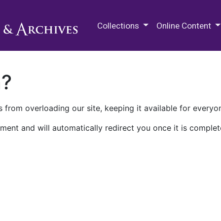
M.E. Grenander Department of
Collections
Online Content
n?
 from overloading our site, keeping it available for everyo
ment and will automatically redirect you once it is complet