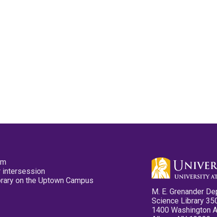
pm
 intersession
ibrary on the Uptown Campus
M. E. Grenander De
Science Library 35
1400 Washington 