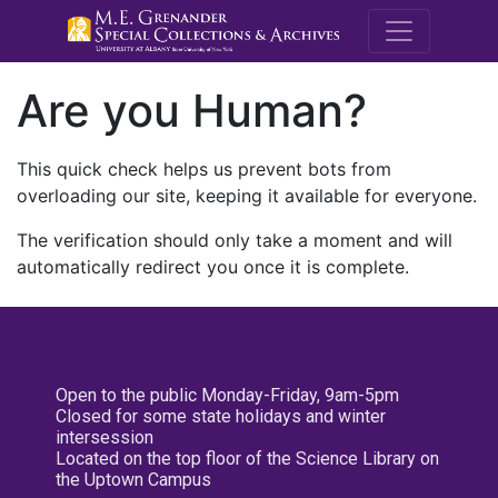
M.E. Grenande
Are you Human?
This quick check helps us prevent bots from
overloading our site, keeping it available for everyone.
The verification should only take a moment and will
automatically redirect you once it is complete.
Open to the public Monday-Friday, 9am-5pm
Closed for some state holidays and winter
intersession
Located on the top floor of the Science Library on
the Uptown Campus