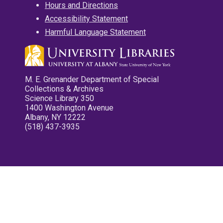
Hours and Directions
Accessibility Statement
Harmful Language Statement
M. E. Grenander Department of Special
Collections & Archives
Science Library 350
1400 Washington Avenue
Albany, NY 12222
(518) 437-3935