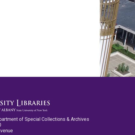
partment of Special Collections & Archives
0
Avenue