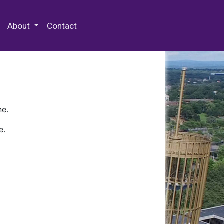
 Special Collections & Archives
About
Contact
ne.
e.