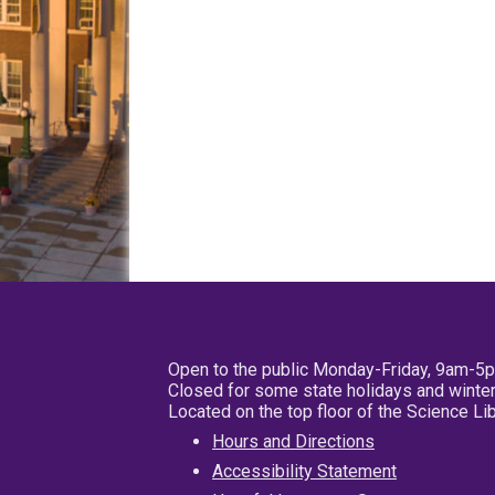
Open to the public Monday-Friday, 9am-5
Closed for some state holidays and winter
Located on the top floor of the Science L
Hours and Directions
Accessibility Statement