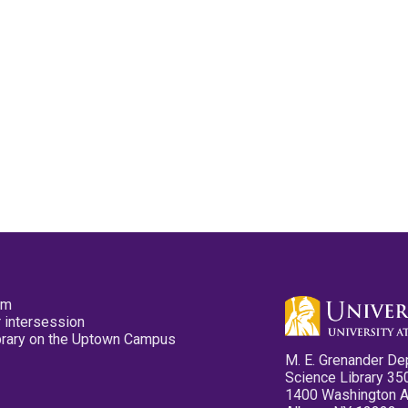
pm
 intersession
ibrary on the Uptown Campus
M. E. Grenander De
Science Library 35
1400 Washington 