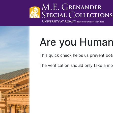
Are you Huma
This quick check helps us prevent bots
The verification should only take a mo