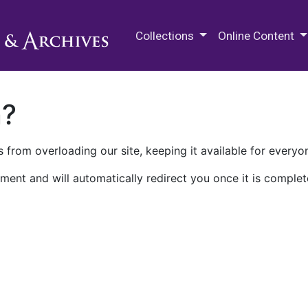
M.E. Grenander Department of
Collections
Online Content
n?
 from overloading our site, keeping it available for everyo
ment and will automatically redirect you once it is complet