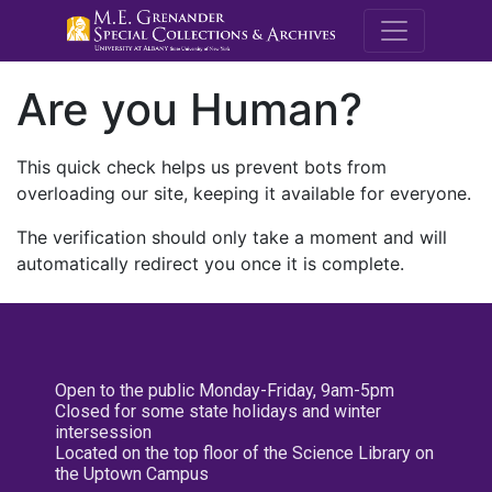
M.E. Grenande
Are you Human?
This quick check helps us prevent bots from
overloading our site, keeping it available for everyone.
The verification should only take a moment and will
automatically redirect you once it is complete.
Open to the public Monday-Friday, 9am-5pm
Closed for some state holidays and winter
intersession
Located on the top floor of the Science Library on
the Uptown Campus