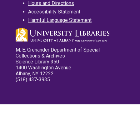
Hours and Directions
Accessibility Statement
Harmful Language Statement
M. E. Grenander Department of Special
Collections & Archives
Science Library 350
1400 Washington Avenue
Albany, NY 12222
(518) 437-3935