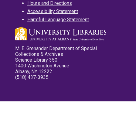
Hours and Directions
Accessibility Statement
Harmful Language Statement
M. E. Grenander Department of Special
Collections & Archives
Science Library 350
1400 Washington Avenue
Albany, NY 12222
(518) 437-3935