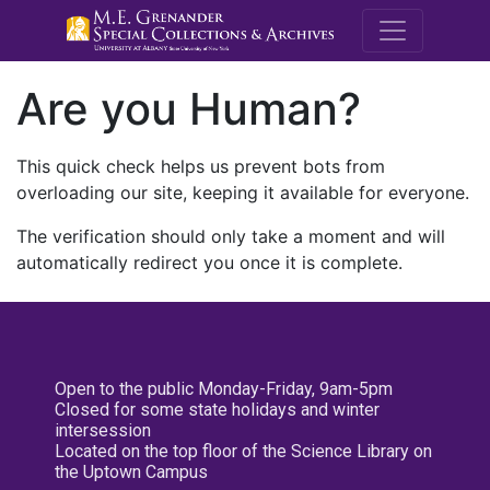
M.E. Grenande
Are you Human?
This quick check helps us prevent bots from
overloading our site, keeping it available for everyone.
The verification should only take a moment and will
automatically redirect you once it is complete.
Open to the public Monday-Friday, 9am-5pm
Closed for some state holidays and winter
intersession
Located on the top floor of the Science Library on
the Uptown Campus