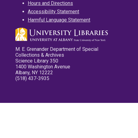
Hours and Directions
Accessibility Statement
Harmful Language Statement
M. E. Grenander Department of Special
Collections & Archives
Science Library 350
1400 Washington Avenue
Albany, NY 12222
(518) 437-3935