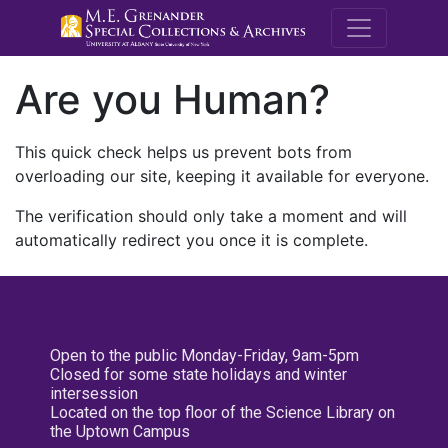
M.E. Grenande
Are you Human?
This quick check helps us prevent bots from
overloading our site, keeping it available for everyone.
The verification should only take a moment and will
automatically redirect you once it is complete.
Open to the public Monday-Friday, 9am-5pm
Closed for some state holidays and winter
intersession
Located on the top floor of the Science Library on
the Uptown Campus