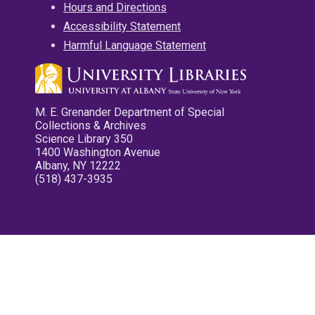
Hours and Directions
Accessibility Statement
Harmful Language Statement
M. E. Grenander Department of Special
Collections & Archives
Science Library 350
1400 Washington Avenue
Albany, NY 12222
(518) 437-3935