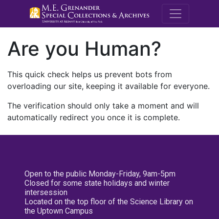
M.E. Grenande
Are you Human?
This quick check helps us prevent bots from
overloading our site, keeping it available for everyone.
The verification should only take a moment and will
automatically redirect you once it is complete.
Open to the public Monday-Friday, 9am-5pm
Closed for some state holidays and winter
intersession
Located on the top floor of the Science Library on
the Uptown Campus