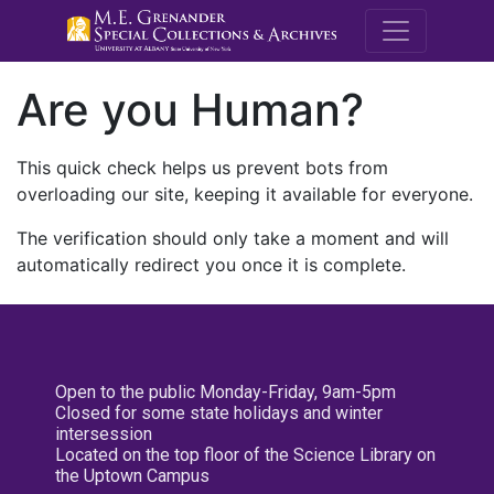
M.E. Grenande
Are you Human?
This quick check helps us prevent bots from
overloading our site, keeping it available for everyone.
The verification should only take a moment and will
automatically redirect you once it is complete.
Open to the public Monday-Friday, 9am-5pm
Closed for some state holidays and winter
intersession
Located on the top floor of the Science Library on
the Uptown Campus