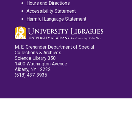
Hours and Directions
Accessibility Statement
Harmful Language Statement
M. E. Grenander Department of Special
Collections & Archives
Science Library 350
1400 Washington Avenue
Albany, NY 12222
(518) 437-3935