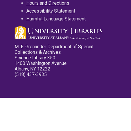
Hours and Directions
Accessibility Statement
Harmful Language Statement
M. E. Grenander Department of Special
Collections & Archives
Science Library 350
1400 Washington Avenue
Albany, NY 12222
(518) 437-3935