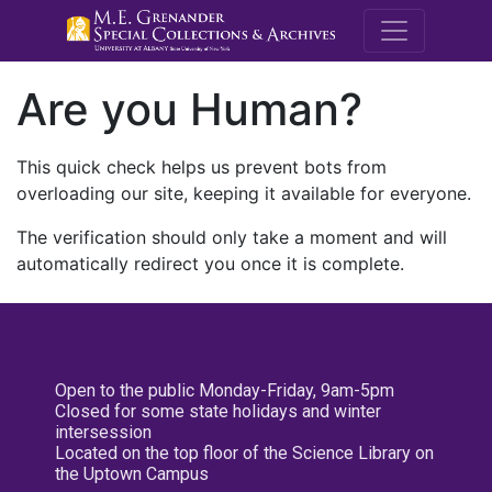
M.E. Grenande
Are you Human?
This quick check helps us prevent bots from
overloading our site, keeping it available for everyone.
The verification should only take a moment and will
automatically redirect you once it is complete.
Open to the public Monday-Friday, 9am-5pm
Closed for some state holidays and winter
intersession
Located on the top floor of the Science Library on
the Uptown Campus