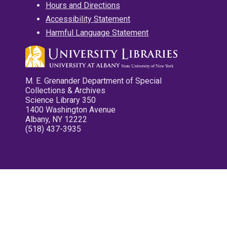
Hours and Directions
Accessibility Statement
Harmful Language Statement
M. E. Grenander Department of Special
Collections & Archives
Science Library 350
1400 Washington Avenue
Albany, NY 12222
(518) 437-3935