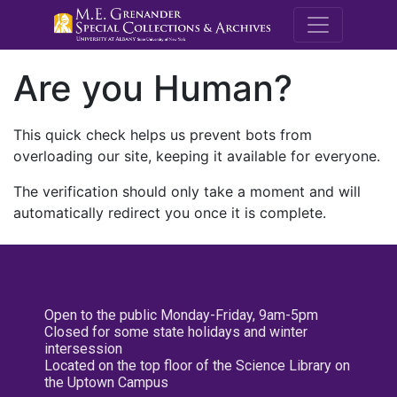
M.E. Grenande
Are you Human?
This quick check helps us prevent bots from
overloading our site, keeping it available for everyone.
The verification should only take a moment and will
automatically redirect you once it is complete.
Open to the public Monday-Friday, 9am-5pm
Closed for some state holidays and winter
intersession
Located on the top floor of the Science Library on
the Uptown Campus