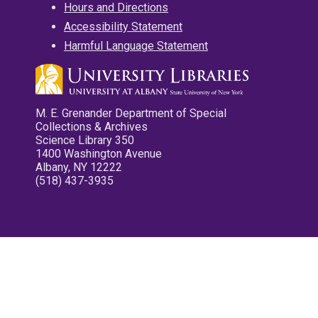
Hours and Directions
Accessibility Statement
Harmful Language Statement
M. E. Grenander Department of Special
Collections & Archives
Science Library 350
1400 Washington Avenue
Albany, NY 12222
(518) 437-3935