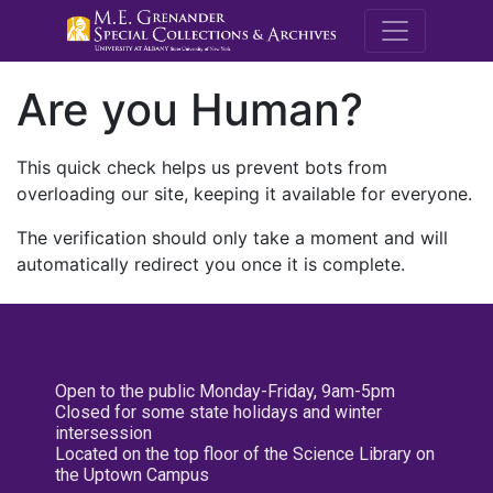
M.E. Grenande
Are you Human?
This quick check helps us prevent bots from
overloading our site, keeping it available for everyone.
The verification should only take a moment and will
automatically redirect you once it is complete.
Open to the public Monday-Friday, 9am-5pm
Closed for some state holidays and winter
intersession
Located on the top floor of the Science Library on
the Uptown Campus