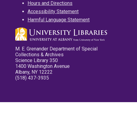
Hours and Directions
Accessibility Statement
Harmful Language Statement
M. E. Grenander Department of Special
Collections & Archives
Science Library 350
1400 Washington Avenue
Albany, NY 12222
(518) 437-3935