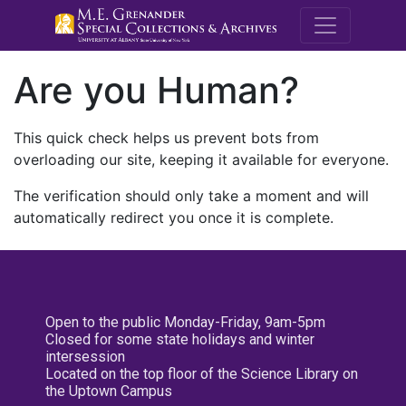
M.E. Grenande
Are you Human?
This quick check helps us prevent bots from
overloading our site, keeping it available for everyone.
The verification should only take a moment and will
automatically redirect you once it is complete.
Open to the public Monday-Friday, 9am-5pm
Closed for some state holidays and winter
intersession
Located on the top floor of the Science Library on
the Uptown Campus