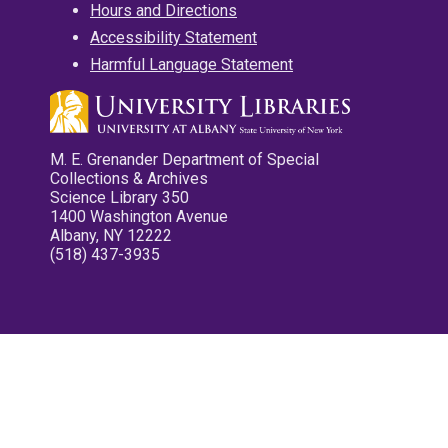
Hours and Directions
Accessibility Statement
Harmful Language Statement
M. E. Grenander Department of Special
Collections & Archives
Science Library 350
1400 Washington Avenue
Albany, NY 12222
(518) 437-3935