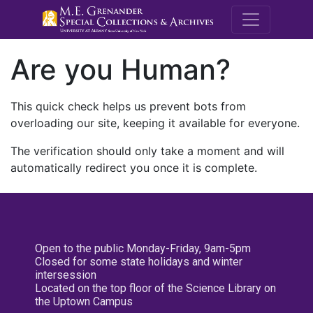
M.E. Grenande
Are you Human?
This quick check helps us prevent bots from
overloading our site, keeping it available for everyone.
The verification should only take a moment and will
automatically redirect you once it is complete.
Open to the public Monday-Friday, 9am-5pm
Closed for some state holidays and winter
intersession
Located on the top floor of the Science Library on
the Uptown Campus