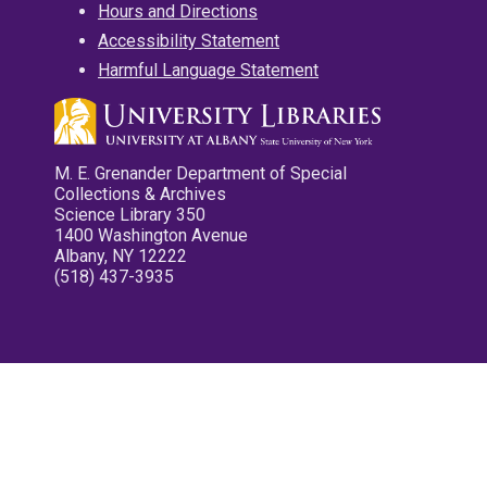
Hours and Directions
Accessibility Statement
Harmful Language Statement
M. E. Grenander Department of Special
Collections & Archives
Science Library 350
1400 Washington Avenue
Albany, NY 12222
(518) 437-3935