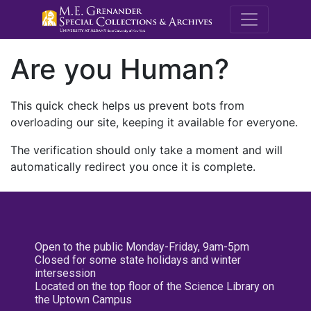
M.E. Grenande
Are you Human?
This quick check helps us prevent bots from
overloading our site, keeping it available for everyone.
The verification should only take a moment and will
automatically redirect you once it is complete.
Open to the public Monday-Friday, 9am-5pm
Closed for some state holidays and winter
intersession
Located on the top floor of the Science Library on
the Uptown Campus