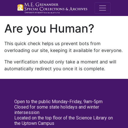
M.E. Grenande
Are you Human?
This quick check helps us prevent bots from
overloading our site, keeping it available for everyone.
The verification should only take a moment and will
automatically redirect you once it is complete.
Open to the public Monday-Friday, 9am-5pm
Closed for some state holidays and winter
intersession
Located on the top floor of the Science Library on
the Uptown Campus