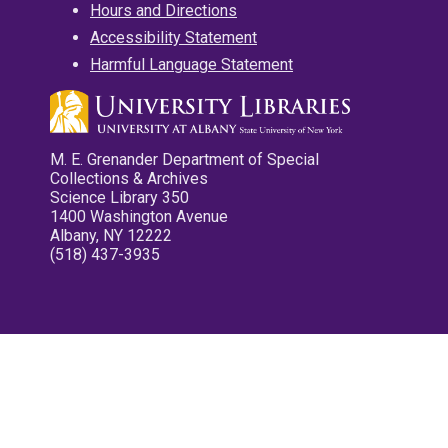
Hours and Directions
Accessibility Statement
Harmful Language Statement
M. E. Grenander Department of Special
Collections & Archives
Science Library 350
1400 Washington Avenue
Albany, NY 12222
(518) 437-3935