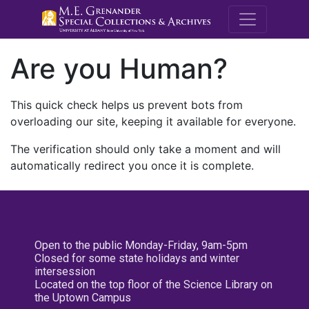
M.E. Grenande
Are you Human?
This quick check helps us prevent bots from
overloading our site, keeping it available for everyone.
The verification should only take a moment and will
automatically redirect you once it is complete.
Open to the public Monday-Friday, 9am-5pm
Closed for some state holidays and winter
intersession
Located on the top floor of the Science Library on
the Uptown Campus