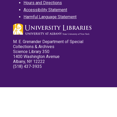
Hours and Directions
Accessibility Statement
Harmful Language Statement
M. E. Grenander Department of Special
Collections & Archives
Science Library 350
1400 Washington Avenue
Albany, NY 12222
(518) 437-3935