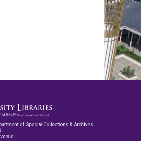
partment of Special Collections & Archives
0
Avenue