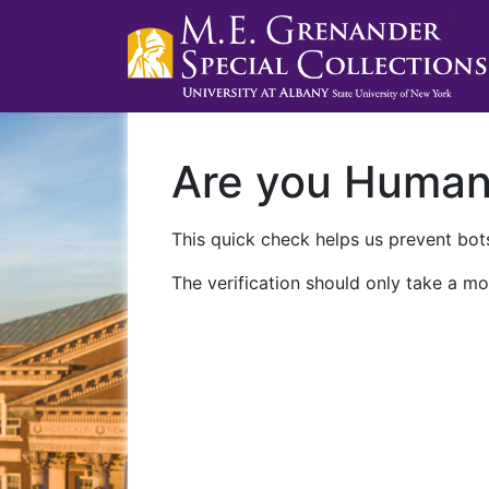
Are you Huma
This quick check helps us prevent bots
The verification should only take a mo