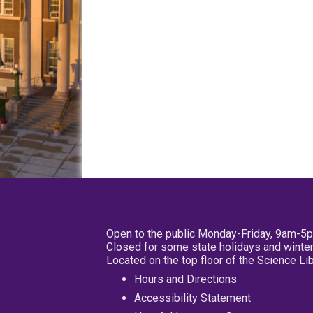
Open to the public Monday-Friday, 9am-5
Closed for some state holidays and winter
Located on the top floor of the Science L
Hours and Directions
Accessibility Statement