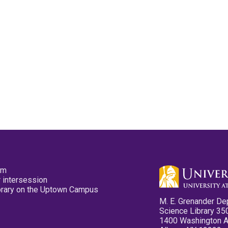
pm
 intersession
ibrary on the Uptown Campus
M. E. Grenander De
Science Library 35
1400 Washington 