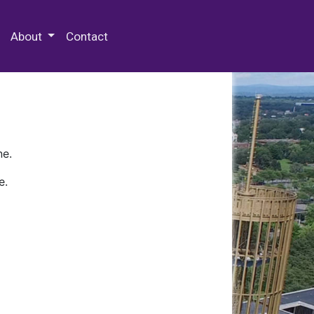
 Special Collections & Archives
About
Contact
ne.
e.