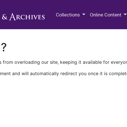
M.E. Grenander Department of
Collections
Online Content
n?
 from overloading our site, keeping it available for everyo
ment and will automatically redirect you once it is complet