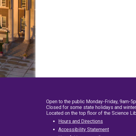
Open to the public Monday-Friday, 9am-5
Closed for some state holidays and winter
Located on the top floor of the Science L
Hours and Directions
Accessibility Statement