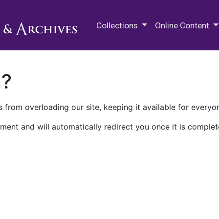
M.E. Grenander Department of
Collections
Online Content
n?
 from overloading our site, keeping it available for everyo
ment and will automatically redirect you once it is complet