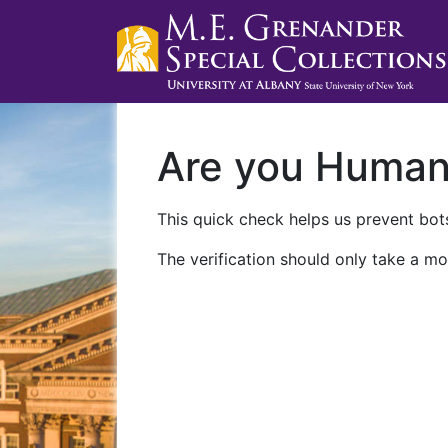
Are you Huma
This quick check helps us prevent bots
The verification should only take a mo