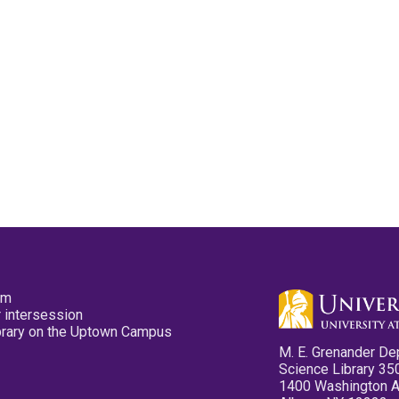
pm
 intersession
ibrary on the Uptown Campus
M. E. Grenander De
Science Library 35
1400 Washington 