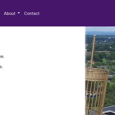
 Special Collections & Archives
About
Contact
ne.
e.