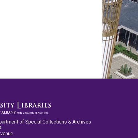
partment of Special Collections & Archives
0
Avenue