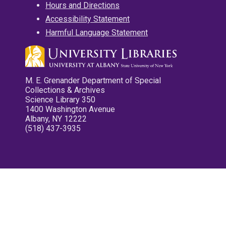
Hours and Directions
Accessibility Statement
Harmful Language Statement
M. E. Grenander Department of Special
Collections & Archives
Science Library 350
1400 Washington Avenue
Albany, NY 12222
(518) 437-3935