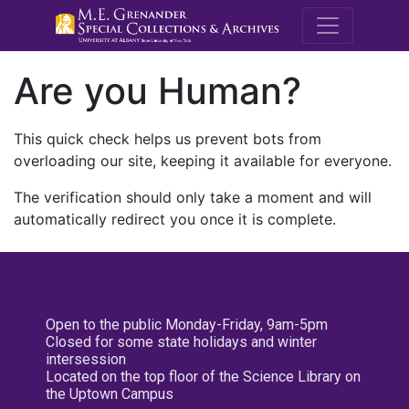
M.E. Grenande
Are you Human?
This quick check helps us prevent bots from
overloading our site, keeping it available for everyone.
The verification should only take a moment and will
automatically redirect you once it is complete.
Open to the public Monday-Friday, 9am-5pm
Closed for some state holidays and winter
intersession
Located on the top floor of the Science Library on
the Uptown Campus