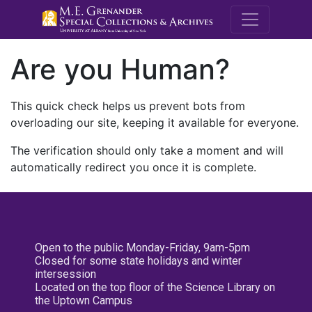
M.E. Grenande
Are you Human?
This quick check helps us prevent bots from
overloading our site, keeping it available for everyone.
The verification should only take a moment and will
automatically redirect you once it is complete.
Open to the public Monday-Friday, 9am-5pm
Closed for some state holidays and winter
intersession
Located on the top floor of the Science Library on
the Uptown Campus