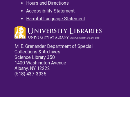
Hours and Directions
Accessibility Statement
Harmful Language Statement
M. E. Grenander Department of Special
Collections & Archives
Science Library 350
1400 Washington Avenue
Albany, NY 12222
(518) 437-3935