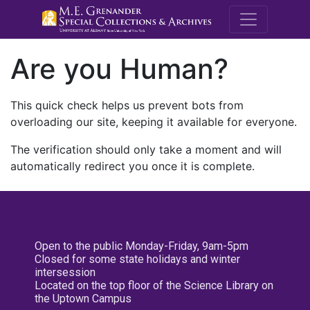
M.E. Grenande
Are you Human?
This quick check helps us prevent bots from
overloading our site, keeping it available for everyone.
The verification should only take a moment and will
automatically redirect you once it is complete.
Open to the public Monday-Friday, 9am-5pm
Closed for some state holidays and winter
intersession
Located on the top floor of the Science Library on
the Uptown Campus