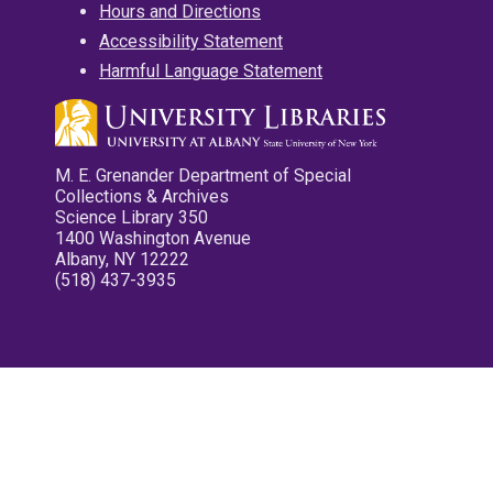
Hours and Directions
Accessibility Statement
Harmful Language Statement
M. E. Grenander Department of Special
Collections & Archives
Science Library 350
1400 Washington Avenue
Albany, NY 12222
(518) 437-3935