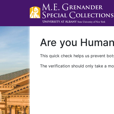
Are you Huma
This quick check helps us prevent bots
The verification should only take a mo