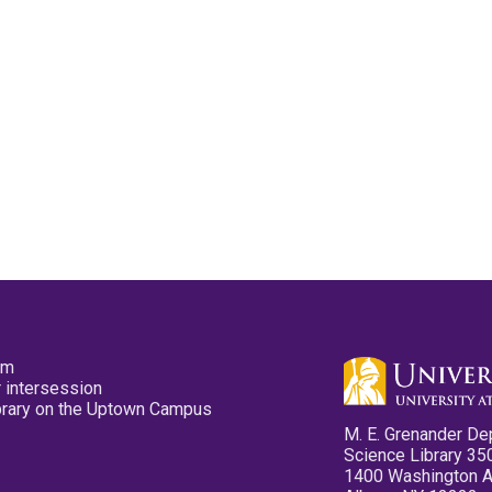
pm
 intersession
ibrary on the Uptown Campus
M. E. Grenander De
Science Library 35
1400 Washington 