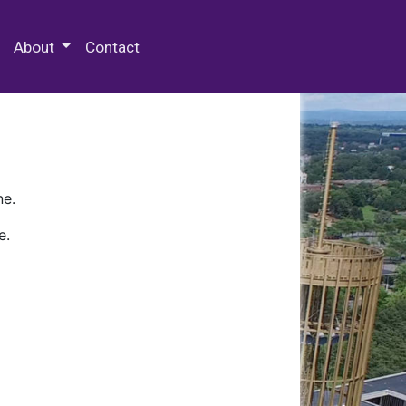
 Special Collections & Archives
About
Contact
ne.
e.