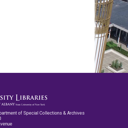
partment of Special Collections & Archives
0
Avenue