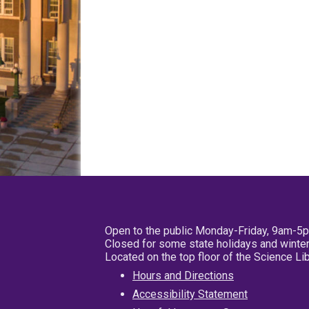
Open to the public Monday-Friday, 9am-5
Closed for some state holidays and winter
Located on the top floor of the Science L
Hours and Directions
Accessibility Statement