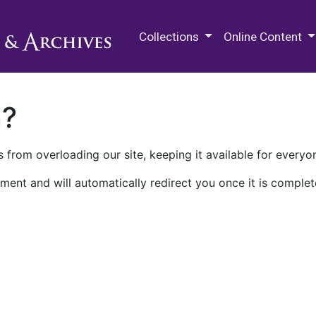
M.E. Grenander Department of
Collections
Online Content
n?
 from overloading our site, keeping it available for everyo
ment and will automatically redirect you once it is complet