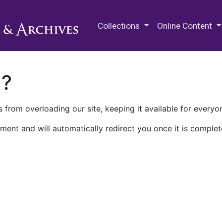
M.E. Grenander Department of
Collections
Online Content
n?
 from overloading our site, keeping it available for everyo
ment and will automatically redirect you once it is complet