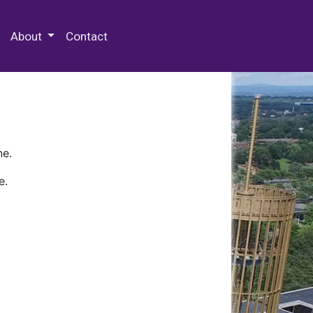
 Special Collections & Archives
About
Contact
ne.
e.