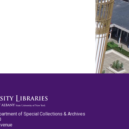
partment of Special Collections & Archives
0
Avenue