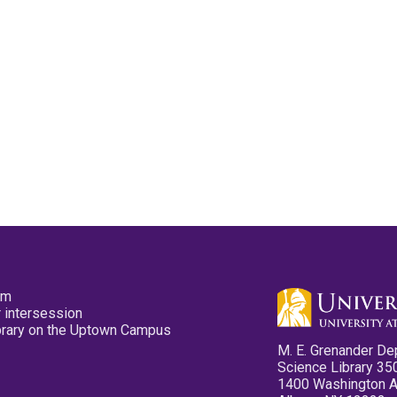
pm
 intersession
ibrary on the Uptown Campus
M. E. Grenander De
Science Library 35
1400 Washington 