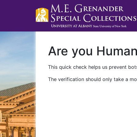
Are you Huma
This quick check helps us prevent bots
The verification should only take a mo