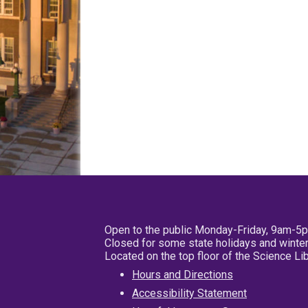
Open to the public Monday-Friday, 9am-5
Closed for some state holidays and winter
Located on the top floor of the Science L
Hours and Directions
Accessibility Statement