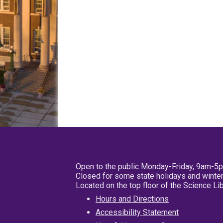
Open to the public Monday-Friday, 9am-5
Closed for some state holidays and winter
Located on the top floor of the Science L
Hours and Directions
Accessibility Statement