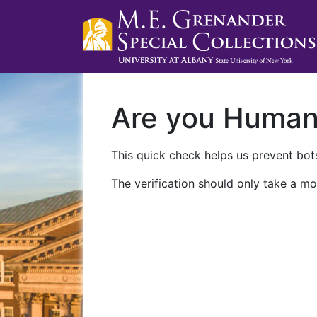
Are you Huma
This quick check helps us prevent bots
The verification should only take a mo