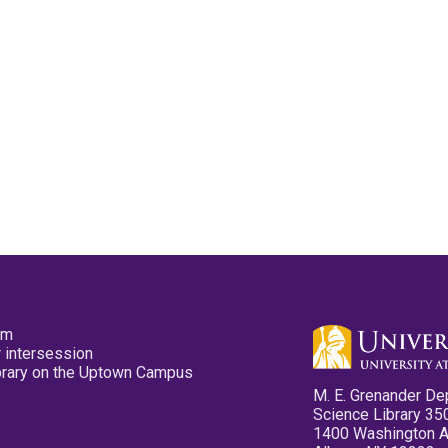
pm
 intersession
ibrary on the Uptown Campus
M. E. Grenander De
Science Library 35
1400 Washington 