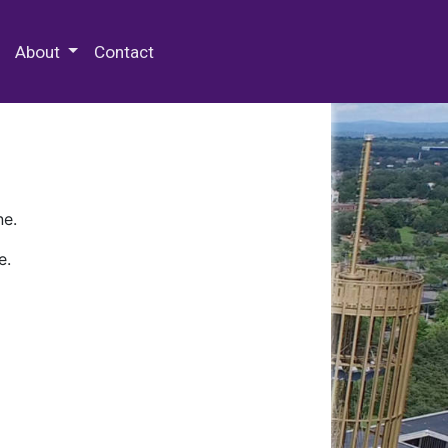
 Special Collections & Archives
About
Contact
ne.
e.