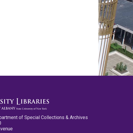
partment of Special Collections & Archives
0
Avenue