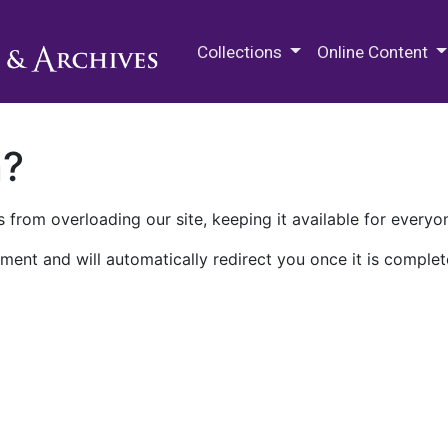
M.E. Grenander Department of
Collections
Online Content
n?
 from overloading our site, keeping it available for everyo
ment and will automatically redirect you once it is complet